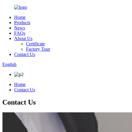
Home
Products
News
FAQs
About Us
Certificate
Factory Tour
Contact Us
English
Home
Contact Us
Contact Us