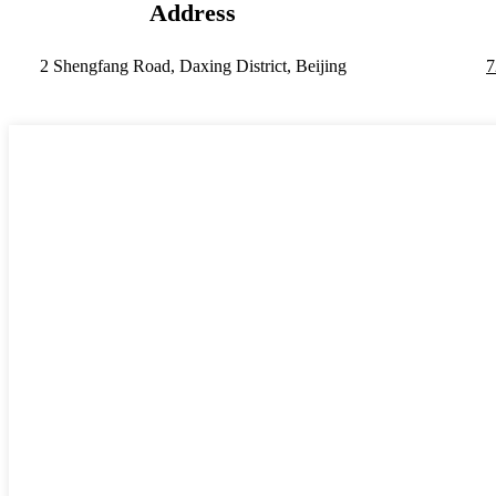
Address
2 Shengfang Road, Daxing District, Beijing
7