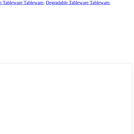
on Tableware Tableware
,
Degradable Tableware Tableware
,