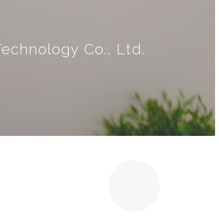
echnology Co., Ltd.