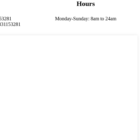
Hours
153281
Monday-Sunday: 8am to 24am
331153281