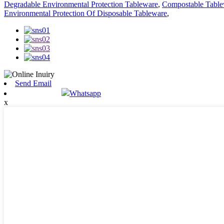
Degradable Environmental Protection Tableware
,
Compostable Table
Environmental Protection Of Disposable Tableware
,
Send Email
Whatsapp
x