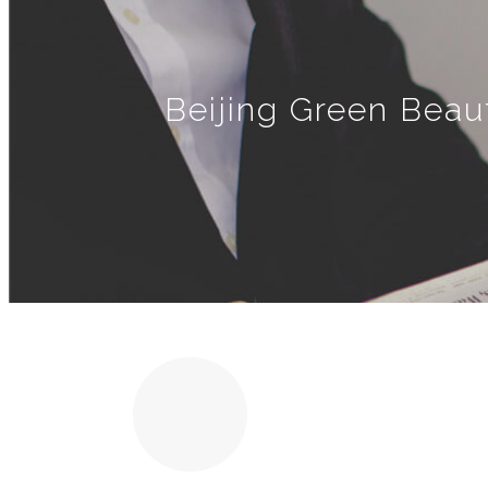
Beijing Green Beau