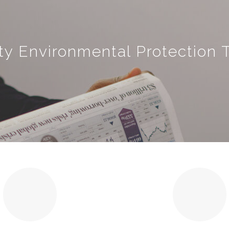
ty Environmental Protection T