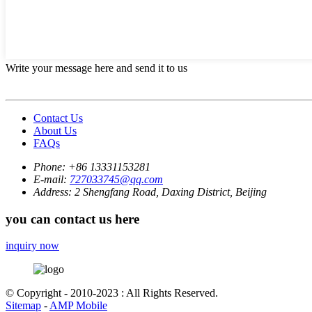
Write your message here and send it to us
Contact Us
About Us
FAQs
Phone:
+86 13331153281
E-mail:
727033745@qq.com
Address:
2 Shengfang Road, Daxing District, Beijing
you can contact us here
inquiry now
© Copyright - 2010-2023 : All Rights Reserved.
Sitemap
-
AMP Mobile