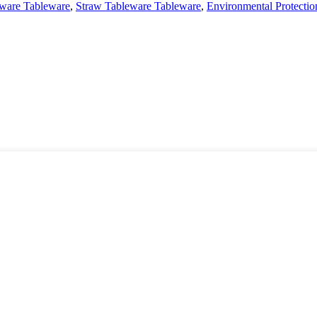
ware Tableware
,
Straw Tableware Tableware
,
Environmental Protecti