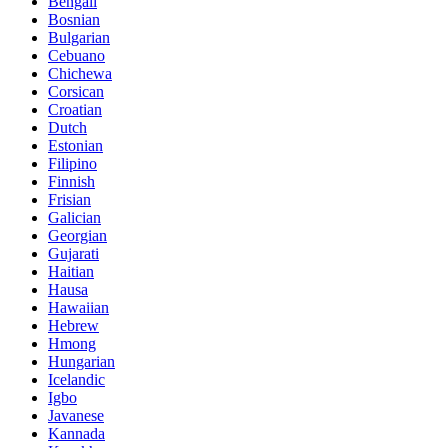
Bengali
Bosnian
Bulgarian
Cebuano
Chichewa
Corsican
Croatian
Dutch
Estonian
Filipino
Finnish
Frisian
Galician
Georgian
Gujarati
Haitian
Hausa
Hawaiian
Hebrew
Hmong
Hungarian
Icelandic
Igbo
Javanese
Kannada