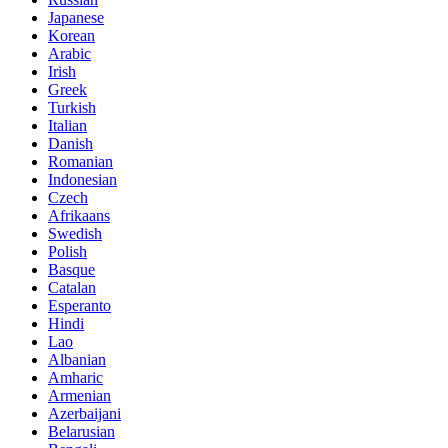
Japanese
Korean
Arabic
Irish
Greek
Turkish
Italian
Danish
Romanian
Indonesian
Czech
Afrikaans
Swedish
Polish
Basque
Catalan
Esperanto
Hindi
Lao
Albanian
Amharic
Armenian
Azerbaijani
Belarusian