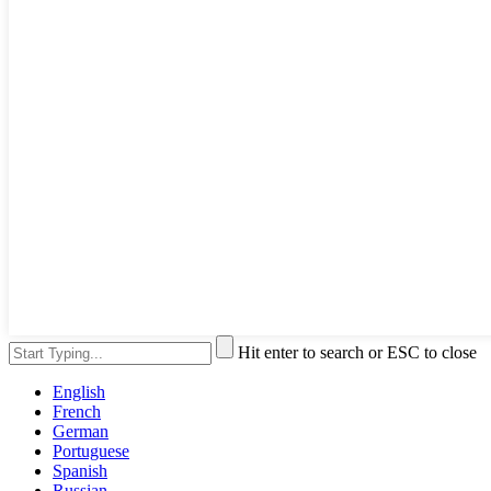
Hit enter to search or ESC to close
English
French
German
Portuguese
Spanish
Russian