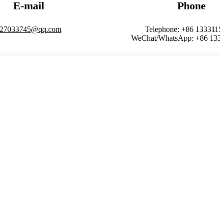
E-mail
Phone
27033745@qq.com
Telephone: +86 13331
WeChat/WhatsApp: +86 13