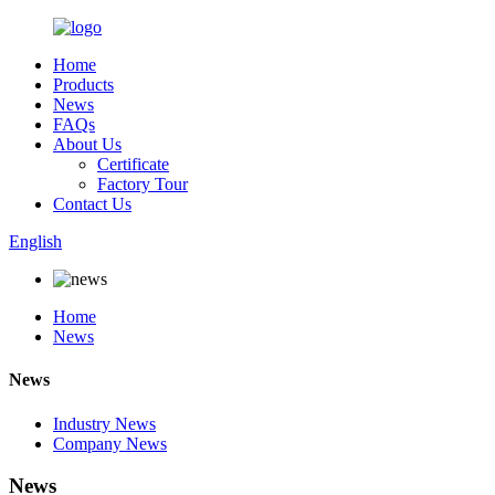
Home
Products
News
FAQs
About Us
Certificate
Factory Tour
Contact Us
English
Home
News
News
Industry News
Company News
News