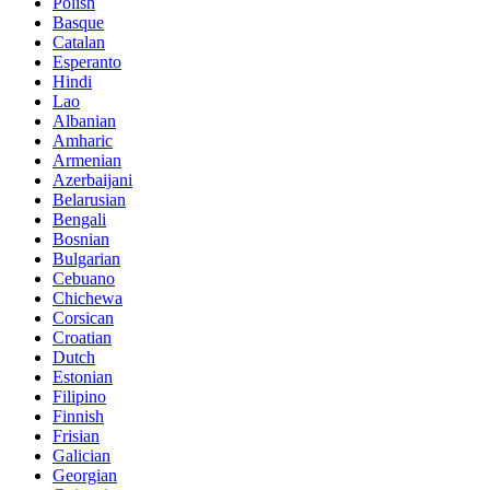
Polish
Basque
Catalan
Esperanto
Hindi
Lao
Albanian
Amharic
Armenian
Azerbaijani
Belarusian
Bengali
Bosnian
Bulgarian
Cebuano
Chichewa
Corsican
Croatian
Dutch
Estonian
Filipino
Finnish
Frisian
Galician
Georgian