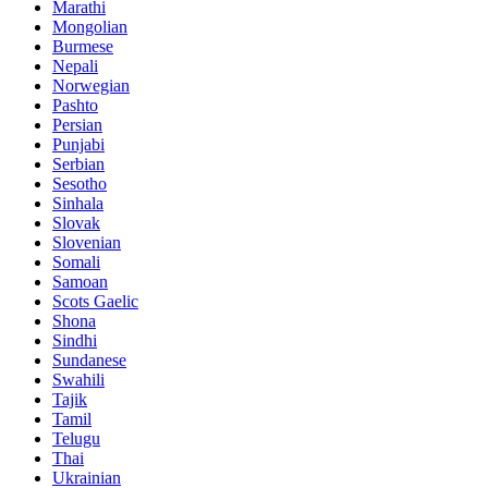
Marathi
Mongolian
Burmese
Nepali
Norwegian
Pashto
Persian
Punjabi
Serbian
Sesotho
Sinhala
Slovak
Slovenian
Somali
Samoan
Scots Gaelic
Shona
Sindhi
Sundanese
Swahili
Tajik
Tamil
Telugu
Thai
Ukrainian