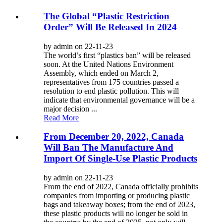
The Global “Plastic Restriction
Order” Will Be Released In 2024
by admin on 22-11-23
The world’s first “plastics ban” will be released
soon. At the United Nations Environment
Assembly, which ended on March 2,
representatives from 175 countries passed a
resolution to end plastic pollution. This will
indicate that environmental governance will be a
major decision ...
Read More
From December 20, 2022, Canada
Will Ban The Manufacture And
Import Of Single-Use Plastic Products
by admin on 22-11-23
From the end of 2022, Canada officially prohibits
companies from importing or producing plastic
bags and takeaway boxes; from the end of 2023,
these plastic products will no longer be sold in