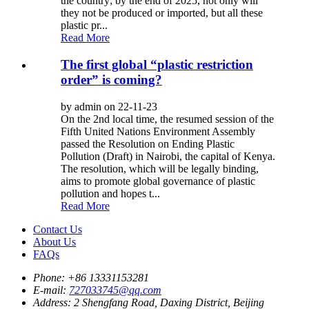
the country; by the end of 2025, not only will
they not be produced or imported, but all these
plastic pr...
Read More
The first global “plastic restriction
order” is coming?
by admin on 22-11-23
On the 2nd local time, the resumed session of the
Fifth United Nations Environment Assembly
passed the Resolution on Ending Plastic
Pollution (Draft) in Nairobi, the capital of Kenya.
The resolution, which will be legally binding,
aims to promote global governance of plastic
pollution and hopes t...
Read More
Contact Us
About Us
FAQs
Phone:
+86 13331153281
E-mail:
727033745@qq.com
Address:
2 Shengfang Road, Daxing District, Beijing