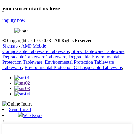
you can contact us here
inquiry now
© Copyright - 2010-2023 : All Rights Reserved.
Sitemap
-
AMP Mobile
Compostable Tableware Tableware
,
Straw Tableware Tableware
,
Degradable Tableware Tableware
,
Degradable Environmental
Protection Tableware
,
Environmental Protection Tableware
Tableware
,
Environmental Protection Of Disposable Tableware
,
Send Email
Whatsapp
x