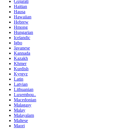
Gujarati
Haitian
Hausa
Hawaiian
Hebrew
Hmong
Hungarian
Icelandic
Igbo
Javanese
Kannada
Kazakh
Khmer
Kurdish
Kyrgyz
Latin
Latvian
Lithuanian
Luxembou..
Macedonian
Malagasy
Malay
Malayalam
Maltese
Maori