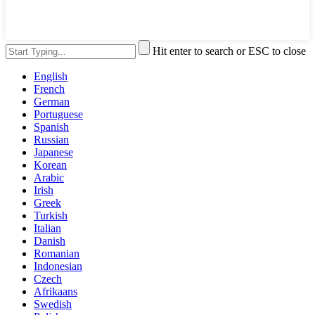
Hit enter to search or ESC to close
English
French
German
Portuguese
Spanish
Russian
Japanese
Korean
Arabic
Irish
Greek
Turkish
Italian
Danish
Romanian
Indonesian
Czech
Afrikaans
Swedish