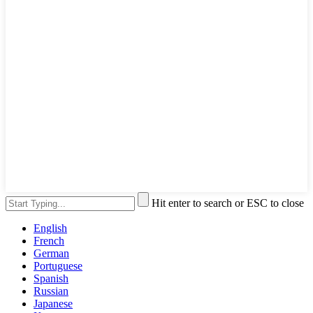
Hit enter to search or ESC to close
English
French
German
Portuguese
Spanish
Russian
Japanese