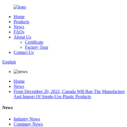
Home
Products
News
FAQs
About Us
Certificate
Factory Tour
Contact Us
English
Home
News
From December 20, 2022, Canada Will Ban The Manufacture
And Import Of Single-Use Plastic Products
News
Industry News
Company News