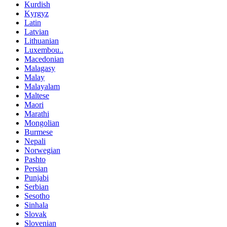
Kurdish
Kyrgyz
Latin
Latvian
Lithuanian
Luxembou..
Macedonian
Malagasy
Malay
Malayalam
Maltese
Maori
Marathi
Mongolian
Burmese
Nepali
Norwegian
Pashto
Persian
Punjabi
Serbian
Sesotho
Sinhala
Slovak
Slovenian