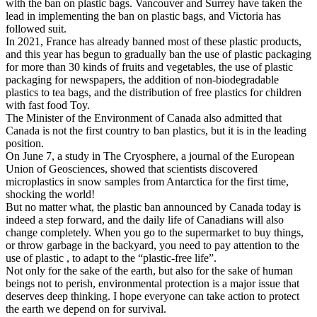
with the ban on plastic bags. Vancouver and Surrey have taken the
lead in implementing the ban on plastic bags, and Victoria has
followed suit.
In 2021, France has already banned most of these plastic products,
and this year has begun to gradually ban the use of plastic packaging
for more than 30 kinds of fruits and vegetables, the use of plastic
packaging for newspapers, the addition of non-biodegradable
plastics to tea bags, and the distribution of free plastics for children
with fast food Toy.
The Minister of the Environment of Canada also admitted that
Canada is not the first country to ban plastics, but it is in the leading
position.
On June 7, a study in The Cryosphere, a journal of the European
Union of Geosciences, showed that scientists discovered
microplastics in snow samples from Antarctica for the first time,
shocking the world!
But no matter what, the plastic ban announced by Canada today is
indeed a step forward, and the daily life of Canadians will also
change completely. When you go to the supermarket to buy things,
or throw garbage in the backyard, you need to pay attention to the
use of plastic , to adapt to the “plastic-free life”.
Not only for the sake of the earth, but also for the sake of human
beings not to perish, environmental protection is a major issue that
deserves deep thinking. I hope everyone can take action to protect
the earth we depend on for survival.