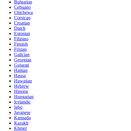
Bulgarian
Cebuano
Chichewa
Corsican
Croatian
Dutch
Estonian
Filipino
Finnish
Frisian
Galician
Georgian
Gujarati
Haitian
Hausa
Hawaiian
Hebrew
Hmong
Hungarian
Icelandic
Igbo
Javanese
Kannada
Kazakh
Khmer