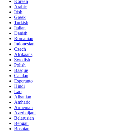
Korean
Arabic
Irish
Greek
Turkish
Italian
Danish
Romanian
Indonesian
Czech
Afrikaans
Swedish
Polish
Basque
Catalan
Esperanto
Hindi
Lao
Albanian
Amharic
Armenian
Azerbaijani
Belarusian
Bengali
Bosnian