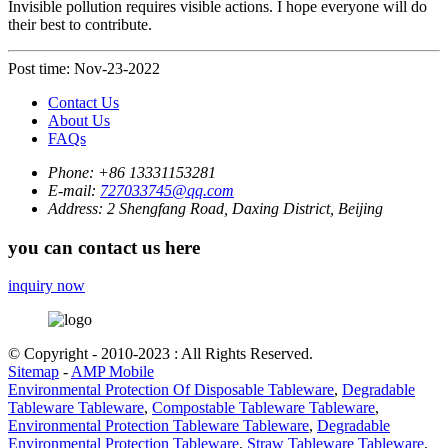
Invisible pollution requires visible actions. I hope everyone will do
their best to contribute.
Post time: Nov-23-2022
Contact Us
About Us
FAQs
Phone:
+86 13331153281
E-mail:
727033745@qq.com
Address:
2 Shengfang Road, Daxing District, Beijing
you can contact us here
inquiry now
© Copyright - 2010-2023 : All Rights Reserved.
Sitemap
-
AMP Mobile
Environmental Protection Of Disposable Tableware
,
Degradable
Tableware Tableware
,
Compostable Tableware Tableware
,
Environmental Protection Tableware Tableware
,
Degradable
Environmental Protection Tableware
,
Straw Tableware Tableware
,