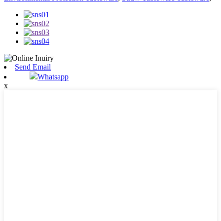
Send Email
Whatsapp
x