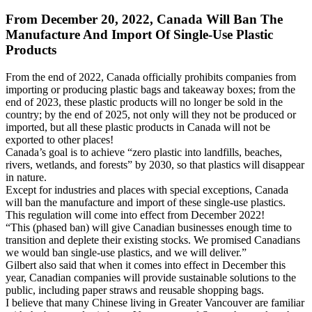
From December 20, 2022, Canada Will Ban The
Manufacture And Import Of Single-Use Plastic
Products
From the end of 2022, Canada officially prohibits companies from
importing or producing plastic bags and takeaway boxes; from the
end of 2023, these plastic products will no longer be sold in the
country; by the end of 2025, not only will they not be produced or
imported, but all these plastic products in Canada will not be
exported to other places!
Canada’s goal is to achieve “zero plastic into landfills, beaches,
rivers, wetlands, and forests” by 2030, so that plastics will disappear
in nature.
Except for industries and places with special exceptions, Canada
will ban the manufacture and import of these single-use plastics.
This regulation will come into effect from December 2022!
“This (phased ban) will give Canadian businesses enough time to
transition and deplete their existing stocks. We promised Canadians
we would ban single-use plastics, and we will deliver.”
Gilbert also said that when it comes into effect in December this
year, Canadian companies will provide sustainable solutions to the
public, including paper straws and reusable shopping bags.
I believe that many Chinese living in Greater Vancouver are familiar