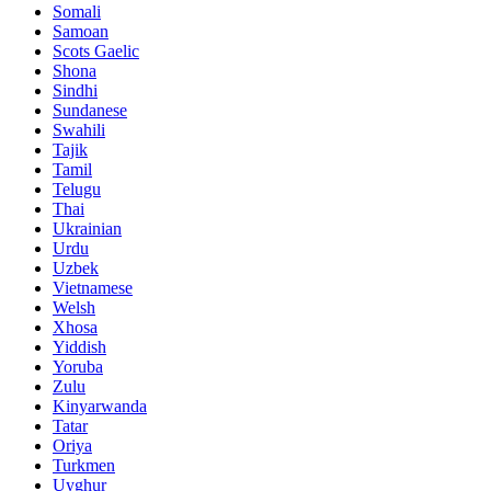
Somali
Samoan
Scots Gaelic
Shona
Sindhi
Sundanese
Swahili
Tajik
Tamil
Telugu
Thai
Ukrainian
Urdu
Uzbek
Vietnamese
Welsh
Xhosa
Yiddish
Yoruba
Zulu
Kinyarwanda
Tatar
Oriya
Turkmen
Uyghur