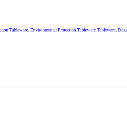
ction Tableware
,
Environmental Protection Tableware Tableware
,
Degr