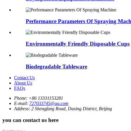
Performance Parameters Of Spraying Mach
Environmentally Friendly Disposable Cups
Biodegradable Tableware
Contact Us
About Us
FAQs
Phone:
+86 13331153281
E-mail:
727033745@qq.com
Address:
2 Shengfang Road, Daxing District, Beijing
you can contact us here