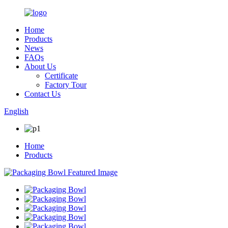
Home
Products
News
FAQs
About Us
Certificate
Factory Tour
Contact Us
English
Home
Products