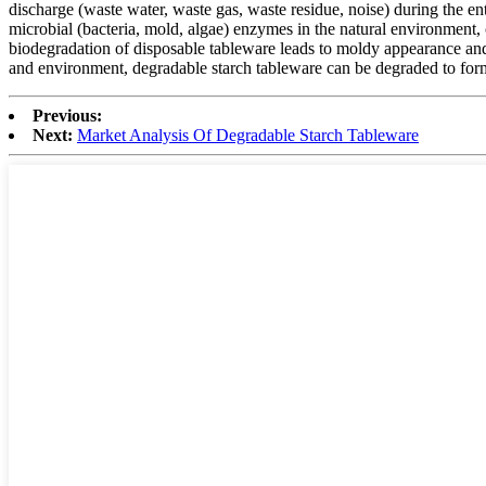
discharge (waste water, waste gas, waste residue, noise) during the en
microbial (bacteria, mold, algae) enzymes in the natural environment,
biodegradation of disposable tableware leads to moldy appearance and 
and environment, degradable starch tableware can be degraded to form c
Previous:
Next:
Market Analysis Of Degradable Starch Tableware