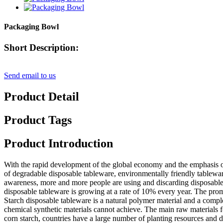
Packaging Bowl
Short Description:
Send email to us
Product Detail
Product Tags
Product Introduction
With the rapid development of the global economy and the emphasis on
of degradable disposable tableware, environmentally friendly tablewa
awareness, more and more people are using and discarding disposable
disposable tableware is growing at a rate of 10% every year. The pro
Starch disposable tableware is a natural polymer material and a comple
chemical synthetic materials cannot achieve. The main raw materials fo
corn starch, countries have a large number of planting resources and