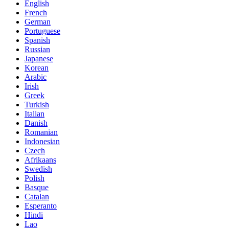
English
French
German
Portuguese
Spanish
Russian
Japanese
Korean
Arabic
Irish
Greek
Turkish
Italian
Danish
Romanian
Indonesian
Czech
Afrikaans
Swedish
Polish
Basque
Catalan
Esperanto
Hindi
Lao