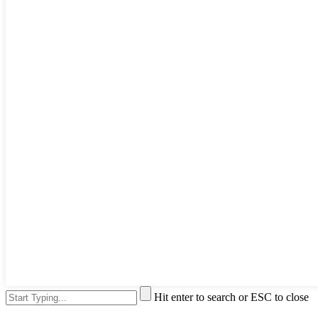
Hit enter to search or ESC to close