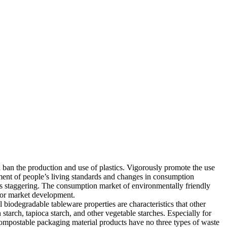
ban the production and use of plastics. Vigorously promote the use
ment of people’s living standards and changes in consumption
is staggering. The consumption market of environmentally friendly
 for market development.
biodegradable tableware properties are characteristics that other
tarch, tapioca starch, and other vegetable starches. Especially for
compostable packaging material products have no three types of waste