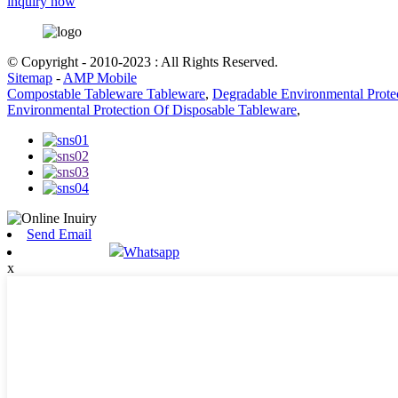
inquiry now
© Copyright - 2010-2023 : All Rights Reserved.
Sitemap
-
AMP Mobile
Compostable Tableware Tableware
,
Degradable Environmental Prote
Environmental Protection Of Disposable Tableware
,
Send Email
Whatsapp
x