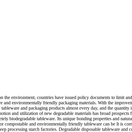
 the environment, countries have issued policy documents to limit and 
re and environmentally friendly packaging materials. With the improve
 tableware and packaging products almost every day, and the quantity 
motion and utilization of new degradable materials has broad prospects
tely biodegradable tableware. Its unique bonding properties and natural 
r compostable and environmentally friendly tableware can be It is corn s
 deep processing starch factories. Degradable disposable tableware and 