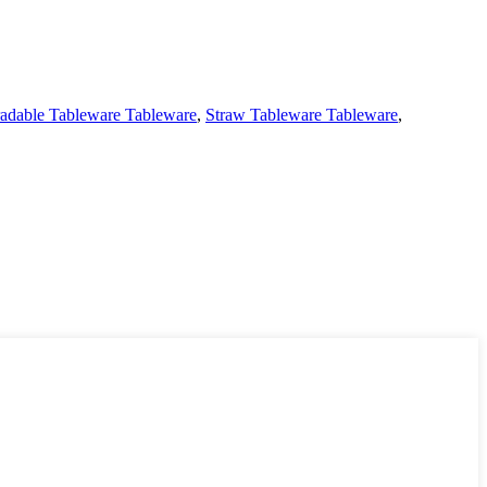
adable Tableware Tableware
,
Straw Tableware Tableware
,