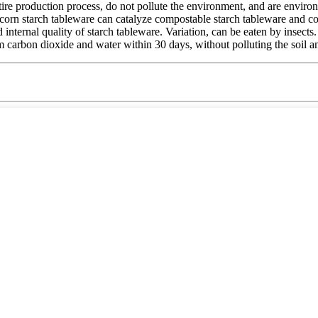
tire production process, do not pollute the environment, and are enviro
 corn starch tableware can catalyze compostable starch tableware and c
internal quality of starch tableware. Variation, can be eaten by insect
arbon dioxide and water within 30 days, without polluting the soil and a