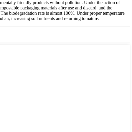
nmentally friendly products without pollution. Under the action of
ompostable packaging materials after use and discard, and the
s. The biodegradation rate is almost 100%. Under proper temperature
ir, increasing soil nutrients and returning to nature.