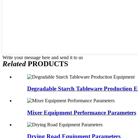
Write your message here and send it to us
Related
PRODUCTS
Degradable Starch Tableware Production 
Mixer Equipment Performance Parameters
Drying Road Equipment Parameters