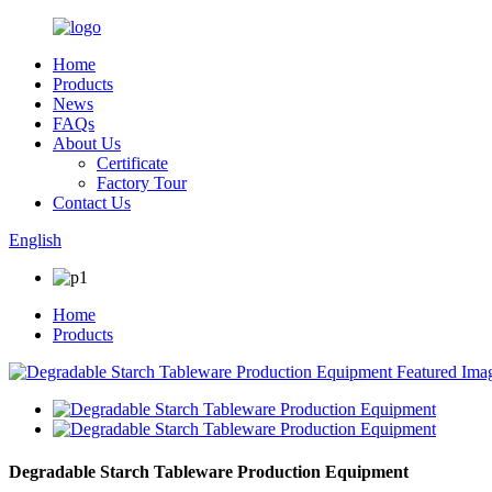
Home
Products
News
FAQs
About Us
Certificate
Factory Tour
Contact Us
English
Home
Products
Degradable Starch Tableware Production Equipment