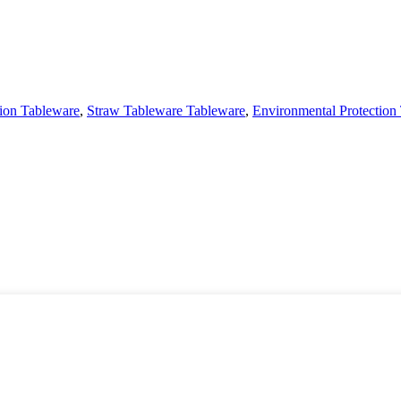
tion Tableware
,
Straw Tableware Tableware
,
Environmental Protection