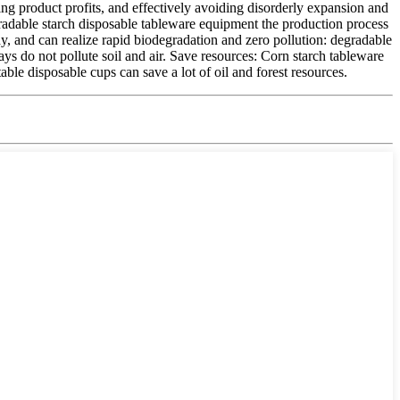
ing product profits, and effectively avoiding disorderly expansion and
radable starch disposable tableware equipment the production process
y, and can realize rapid biodegradation and zero pollution: degradable
ys do not pollute soil and air. Save resources: Corn starch tableware
le disposable cups can save a lot of oil and forest resources.