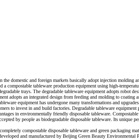
in the domestic and foreign markets basically adopt injection molding 
ed a compostable tableware production equipment using high-temperat
egradable trays. The degradable tableware equipment adopts robot des
nt adopts an integrated design from feeding and molding to coating and
 tableware equipment has undergone many transformations and upgrade
mers to invest in and build factories. Degradable tableware equipment p
vantages in environmentally friendly disposable tableware. Compostable
ccepted by people as biodegradable disposable tableware. Its unique p
 completely compostable disposable tableware and green packaging mat
 developed and manufactured by Beijing Green Beauty Environmental Pr