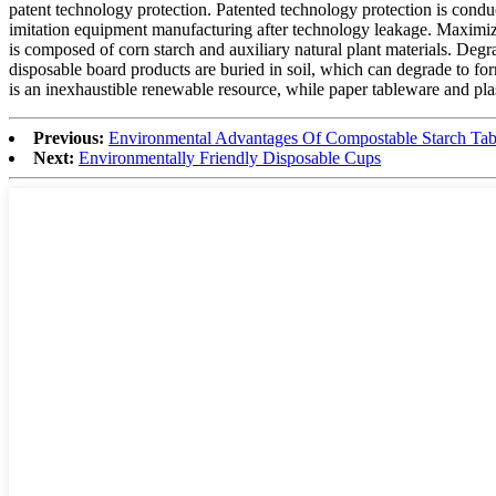
patent technology protection. Patented technology protection is condu
imitation equipment manufacturing after technology leakage. Maximize
is composed of corn starch and auxiliary natural plant materials. Deg
disposable board products are buried in soil, which can degrade to for
is an inexhaustible renewable resource, while paper tableware and pla
Previous:
Environmental Advantages Of Compostable Starch Ta
Next:
Environmentally Friendly Disposable Cups