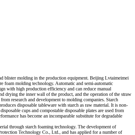
and blister molding in the production equipment. Beijing Lvtaimeimei
ure foam molding technology. Automatic and semi-automatic
ign with high production efficiency and can reduce manual
 drying the inner wall of the product, and the operation of the straw
s from research and development to molding companies. Starch
roduces disposable tableware with starch as raw material. It is non-
 disposable cups and compostable disposable plates are used from
erformance has become an incomparable substitute for degradable
erial through starch foaming technology. The development of
otection Technology Co., Ltd., and has applied for a number of