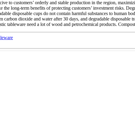
cive to customers’ orderly and stable production in the region, maximiz
 the long-term benefits of protecting customers’ investment risks. Deg
radable disposable cups do not contain harmful substances to human bod
m carbon dioxide and water after 30 days, and degradable disposable tra
stic tableware need a lot of wood and petrochemical products. Compostab
bleware