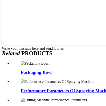
Write your message here and send it to us
Related
PRODUCTS
Packaging Bowl
Performance Parameters Of Spraying Mach