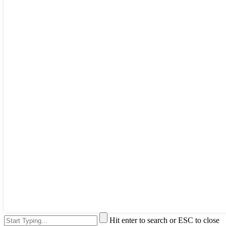
Hit enter to search or ESC to close