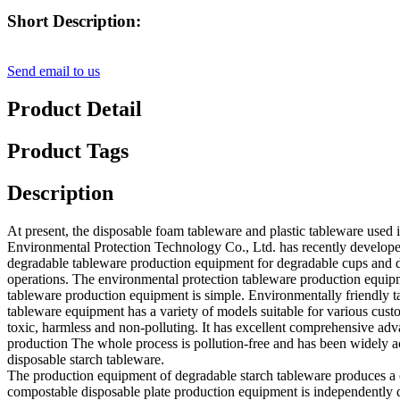
Short Description:
Send email to us
Product Detail
Product Tags
Description
At present, the disposable foam tableware and plastic tableware used 
Environmental Protection Technology Co., Ltd. has recently develop
degradable tableware production equipment for degradable cups and d
operations. The environmental protection tableware production equipme
tableware production equipment is simple. Environmentally friendly
tableware equipment has a variety of models suitable for various custo
toxic, harmless and non-polluting. It has excellent comprehensive ad
production The whole process is pollution-free and has been widely a
disposable starch tableware.
The production equipment of degradable starch tableware produces a
compostable disposable plate production equipment is independently