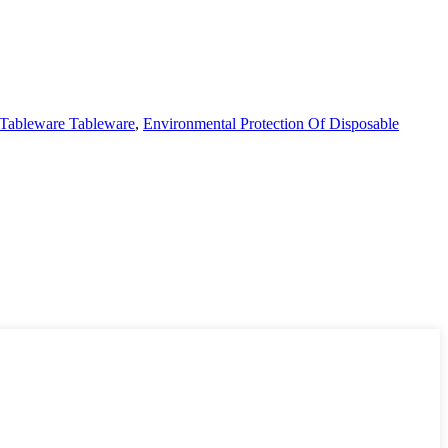
 Tableware Tableware
,
Environmental Protection Of Disposable