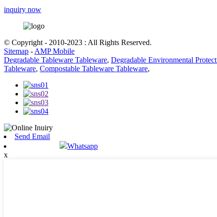
inquiry now
© Copyright - 2010-2023 : All Rights Reserved.
Sitemap
-
AMP Mobile
Degradable Tableware Tableware
,
Degradable Environmental Protec
Tableware
,
Compostable Tableware Tableware
,
Send Email
Whatsapp
x