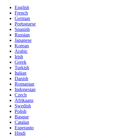
English
French
German
Portuguese
Spanish
Russian
Japanese
Korean
Arabic
Irish
Greek
Turkish
Italian
Danish
Romanian
Indonesian
Czech
Afrikaans
Swedish
Polish
Basque
Catalan
Esperanto
Hindi