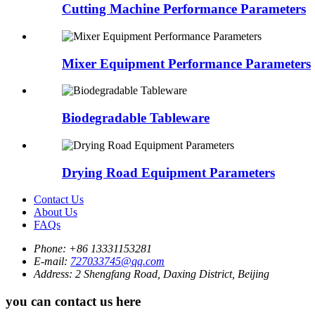
Cutting Machine Performance Parameters
Mixer Equipment Performance Parameters
Biodegradable Tableware
Drying Road Equipment Parameters
Contact Us
About Us
FAQs
Phone:
+86 13331153281
E-mail:
727033745@qq.com
Address:
2 Shengfang Road, Daxing District, Beijing
you can contact us here