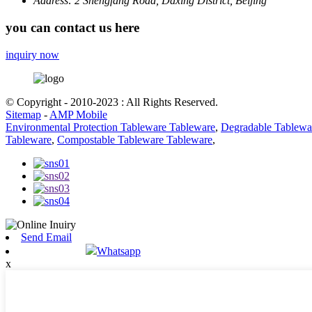
Address:
2 Shengfang Road, Daxing District, Beijing
you can contact us here
inquiry now
© Copyright - 2010-2023 : All Rights Reserved.
Sitemap
-
AMP Mobile
Environmental Protection Tableware Tableware
,
Degradable Tablewa
Tableware
,
Compostable Tableware Tableware
,
Send Email
Whatsapp
x