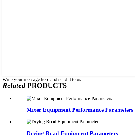
Write your message here and send it to us
Related
PRODUCTS
Mixer Equipment Performance Parameters
Drying Road Equipment Parameters