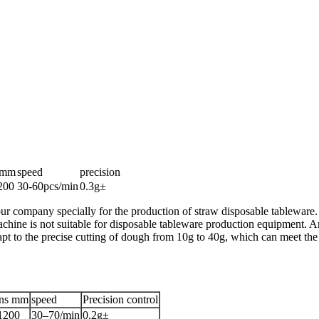
onmm
speed
precision
200
30-60pcs/min
0.3g±
ur company specially for the production of straw disposable tableware. T
achine is not suitable for disposable tableware production equipment. An 
apt to the precise cutting of dough from 10g to 40g, which can meet the 
ons mm
speed
Precision control
1200
30–70/min
0.2g±