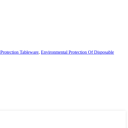
Protection Tableware
,
Environmental Protection Of Disposable