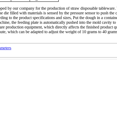
eloped by our company for the production of straw disposable tableware
the die filled with materials is sensed by the pressure sensor to push the
rding to the product specifications and sizes, Put the dough in a contai
chine, the feeding plate is automatically pushed into the mold cavity to 
ware production equipment, which directly affects the finished product 
nute, which can be adapted to adjust the weight of 10 grams to 40 grams
ameters