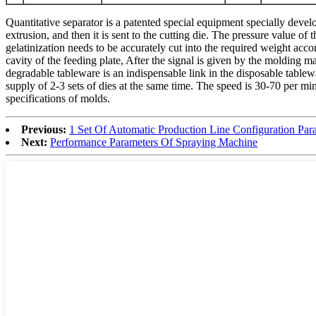
Quantitative separator is a patented special equipment specially dev
extrusion, and then it is sent to the cutting die. The pressure value of 
gelatinization needs to be accurately cut into the required weight acco
cavity of the feeding plate, After the signal is given by the molding ma
degradable tableware is an indispensable link in the disposable table
supply of 2-3 sets of dies at the same time. The speed is 30-70 per mi
specifications of molds.
Previous:
1 Set Of Automatic Production Line Configuration Par
Next:
Performance Parameters Of Spraying Machine