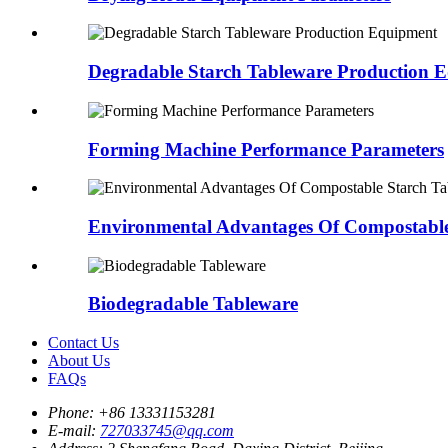
Degradable Starch Tableware Production 
Forming Machine Performance Parameters
Environmental Advantages Of Compostable 
Biodegradable Tableware
Contact Us
About Us
FAQs
Phone:
+86 13331153281
E-mail:
727033745@qq.com