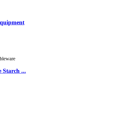
Equipment
Starch ...