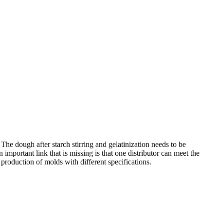
he dough after starch stirring and gelatinization needs to be
important link that is missing is that one distributor can meet the
production of molds with different specifications.