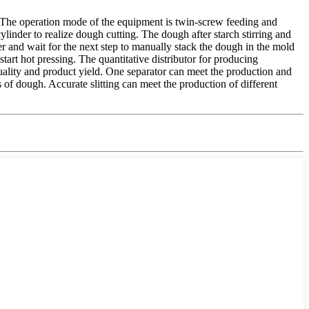
. The operation mode of the equipment is twin-screw feeding and
 cylinder to realize dough cutting. The dough after starch stirring and
ner and wait for the next step to manually stack the dough in the mold
start hot pressing. The quantitative distributor for producing
quality and product yield. One separator can meet the production and
 of dough. Accurate slitting can meet the production of different