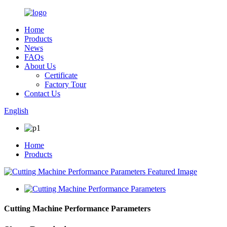
Home
Products
News
FAQs
About Us
Certificate
Factory Tour
Contact Us
English
Home
Products
Cutting Machine Performance Parameters