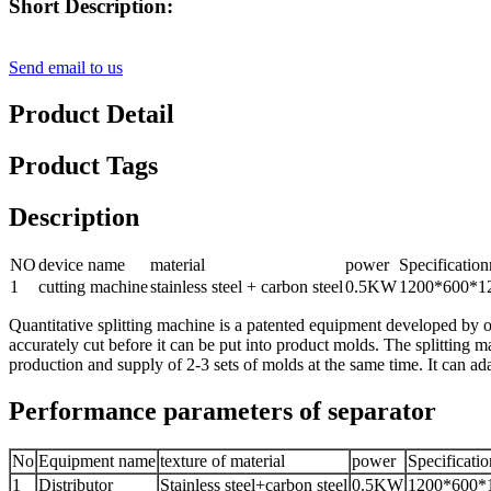
Short Description:
Send email to us
Product Detail
Product Tags
Description
NO
device name
material
power
Specificati
1
cutting machine
stainless steel + carbon steel
0.5KW
1200*600*1
Quantitative splitting machine is a patented equipment developed by o
accurately cut before it can be put into product molds. The splitting m
production and supply of 2-3 sets of molds at the same time. It can ad
Performance parameters of separator
No
Equipment name
texture of material
power
Specificati
1
Distributor
Stainless steel+carbon steel
0.5KW
1200*600*