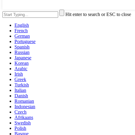
Hit enter to search or ESC to close
English
French
German
Portuguese
Spanish
Russian
Japanese
Korean
Arabic
Irish
Greek
Turkish
Italian
Danish
Romanian
Indonesian
Czech
Afrikaans
Swedish
Polish
Basque