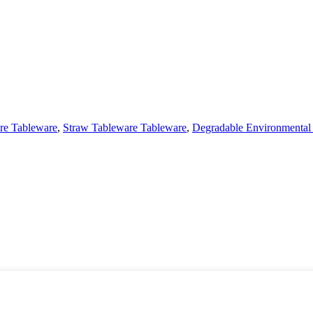
re Tableware
,
Straw Tableware Tableware
,
Degradable Environmental 