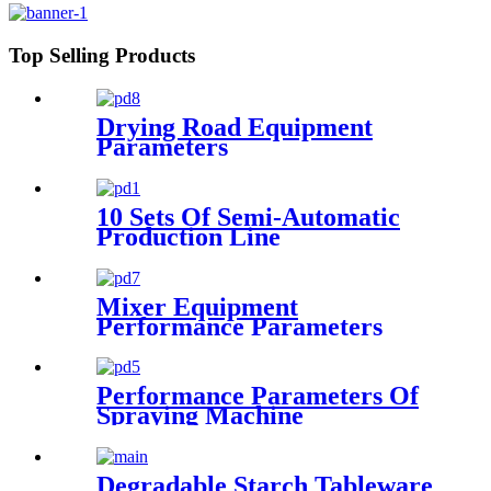
Top Selling Products
Drying Road Equipment
Parameters
10 Sets Of Semi-Automatic
Production Line
Configuration
Mixer Equipment
Performance Parameters
Performance Parameters Of
Spraying Machine
Degradable Starch Tableware