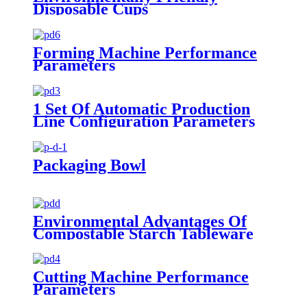
Disposable Cups
Forming Machine Performance
Parameters
1 Set Of Automatic Production
Line Configuration Parameters
Packaging Bowl
Environmental Advantages Of
Compostable Starch Tableware
Cutting Machine Performance
Parameters