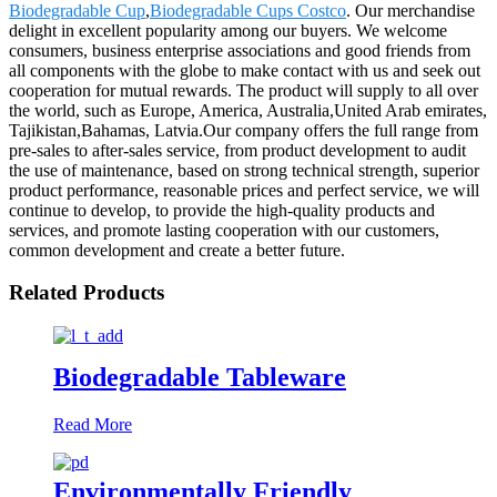
Biodegradable Cup
,
Biodegradable Cups Costco
. Our merchandise
delight in excellent popularity among our buyers. We welcome
consumers, business enterprise associations and good friends from
all components with the globe to make contact with us and seek out
cooperation for mutual rewards. The product will supply to all over
the world, such as Europe, America, Australia,United Arab emirates,
Tajikistan,Bahamas, Latvia.Our company offers the full range from
pre-sales to after-sales service, from product development to audit
the use of maintenance, based on strong technical strength, superior
product performance, reasonable prices and perfect service, we will
continue to develop, to provide the high-quality products and
services, and promote lasting cooperation with our customers,
common development and create a better future.
Related Products
Biodegradable Tableware
Read More
Environmentally Friendly