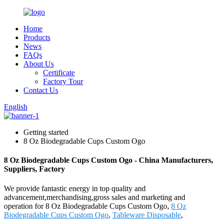
Home
Products
News
FAQs
About Us
Certificate
Factory Tour
Contact Us
English
Getting started
8 Oz Biodegradable Cups Custom Ogo
8 Oz Biodegradable Cups Custom Ogo - China Manufacturers,
Suppliers, Factory
We provide fantastic energy in top quality and
advancement,merchandising,gross sales and marketing and
operation for 8 Oz Biodegradable Cups Custom Ogo,
8 Oz
Biodegradable Cups Custom Ogo
,
Tableware Disposable
,