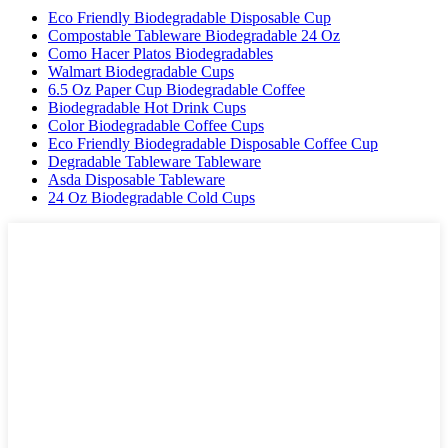
Eco Friendly Biodegradable Disposable Cup
Compostable Tableware Biodegradable 24 Oz
Como Hacer Platos Biodegradables
Walmart Biodegradable Cups
6.5 Oz Paper Cup Biodegradable Coffee
Biodegradable Hot Drink Cups
Color Biodegradable Coffee Cups
Eco Friendly Biodegradable Disposable Coffee Cup
Degradable Tableware Tableware
Asda Disposable Tableware
24 Oz Biodegradable Cold Cups