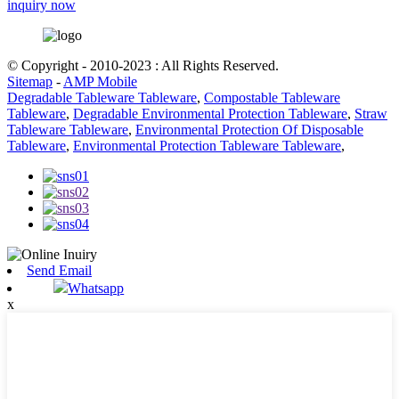
inquiry now
© Copyright - 2010-2023 : All Rights Reserved.
Sitemap
-
AMP Mobile
Degradable Tableware Tableware
,
Compostable Tableware
Tableware
,
Degradable Environmental Protection Tableware
,
Straw
Tableware Tableware
,
Environmental Protection Of Disposable
Tableware
,
Environmental Protection Tableware Tableware
,
Send Email
Whatsapp
x