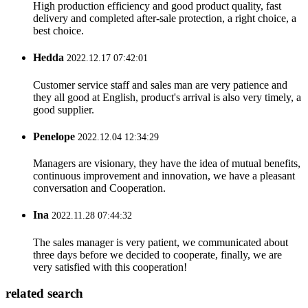
High production efficiency and good product quality, fast
delivery and completed after-sale protection, a right choice, a
best choice.
Hedda
2022.12.17 07:42:01
Customer service staff and sales man are very patience and
they all good at English, product's arrival is also very timely, a
good supplier.
Penelope
2022.12.04 12:34:29
Managers are visionary, they have the idea of mutual benefits,
continuous improvement and innovation, we have a pleasant
conversation and Cooperation.
Ina
2022.11.28 07:44:32
The sales manager is very patient, we communicated about
three days before we decided to cooperate, finally, we are
very satisfied with this cooperation!
related search