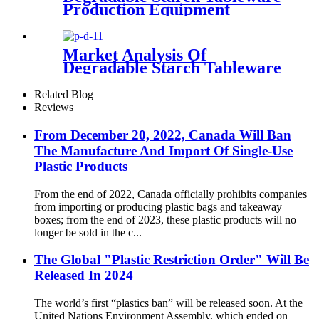
Production Equipment
Market Analysis Of
Degradable Starch Tableware
Related Blog
Reviews
From December 20, 2022, Canada Will Ban
The Manufacture And Import Of Single-Use
Plastic Products
From the end of 2022, Canada officially prohibits companies
from importing or producing plastic bags and takeaway
boxes; from the end of 2023, these plastic products will no
longer be sold in the c...
The Global "Plastic Restriction Order" Will Be
Released In 2024
The world’s first “plastics ban” will be released soon. At the
United Nations Environment Assembly, which ended on