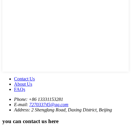
Contact Us
About Us
FAQs
Phone:
+86 13331153281
E-mail:
727033745@qq.com
Address:
2 Shengfang Road, Daxing District, Beijing
you can contact us here