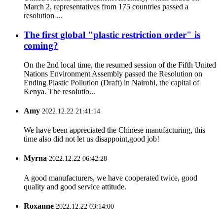
March 2, representatives from 175 countries passed a
resolution ...
The first global "plastic restriction order" is
coming?
On the 2nd local time, the resumed session of the Fifth United
Nations Environment Assembly passed the Resolution on
Ending Plastic Pollution (Draft) in Nairobi, the capital of
Kenya. The resolutio...
Amy
2022.12.22 21:41:14
We have been appreciated the Chinese manufacturing, this
time also did not let us disappoint,good job!
Myrna
2022.12.22 06:42:28
A good manufacturers, we have cooperated twice, good
quality and good service attitude.
Roxanne
2022.12.22 03:14:00