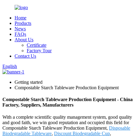
Home
Products
News
FAQs
About Us
Certificate
Factory Tour
Contact Us
English
Getting started
Compostable Starch Tableware Production Equipment
Compostable Starch Tableware Production Equipment - China
Factory, Suppliers, Manufacturers
With a complete scientific quality management system, good quality
and good faith, we win good reputation and occupied this field for
Compostable Starch Tableware Production Equipment,
Disposable
Biodegradable Tableware
,
Discount Biodegradable Cup
,