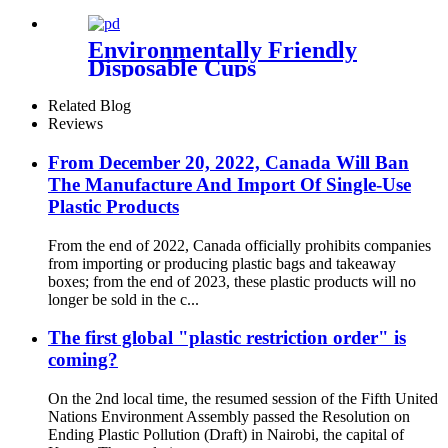
Environmentally Friendly
Disposable Cups
Related Blog
Reviews
From December 20, 2022, Canada Will Ban
The Manufacture And Import Of Single-Use
Plastic Products
From the end of 2022, Canada officially prohibits companies
from importing or producing plastic bags and takeaway
boxes; from the end of 2023, these plastic products will no
longer be sold in the c...
The first global "plastic restriction order" is
coming?
On the 2nd local time, the resumed session of the Fifth United
Nations Environment Assembly passed the Resolution on
Ending Plastic Pollution (Draft) in Nairobi, the capital of