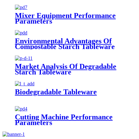
Mixer Equipment Performance
Parameters
Environmental Advantages Of
Compostable Starch Tableware
Market Analysis Of Degradable
Starch Tableware
Biodegradable Tableware
Cutting Machine Performance
Parameters