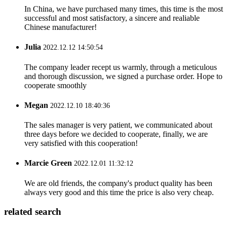
In China, we have purchased many times, this time is the most
successful and most satisfactory, a sincere and realiable
Chinese manufacturer!
Julia
2022.12.12 14:50:54
The company leader recept us warmly, through a meticulous
and thorough discussion, we signed a purchase order. Hope to
cooperate smoothly
Megan
2022.12.10 18:40:36
The sales manager is very patient, we communicated about
three days before we decided to cooperate, finally, we are
very satisfied with this cooperation!
Marcie Green
2022.12.01 11:32:12
We are old friends, the company's product quality has been
always very good and this time the price is also very cheap.
related search