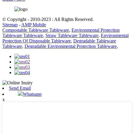
© Copyright - 2010-2023 : All Rights Reserved.
Sitemap
-
AMP Mobile
Compostable Tableware Tableware
,
Environmental Protection
Tableware Tableware
,
Straw Tableware Tableware
,
Environmental
Protection Of Disposable Tableware
,
Degradable Tableware
Tableware
,
Degradable Environmental Protection Tableware
,
Send Email
Whatsapp
x