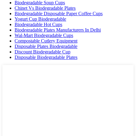
Biodegradable Soup Cups
Chinet Vs Biodegradable Plates
Biodegradable Disposable Paper Coffee Cups
Yogurt Cup Biodegradable
Biodegradable Hot Cups
Biodegradable Plates Manufacturers In Delhi
Wal-Mart Biodegradable Cups
Compostable Cutlery Equipment
Disposable Plates Biodegradable
Discount Biodegradable Cup
Disposable Biodegradable Plates