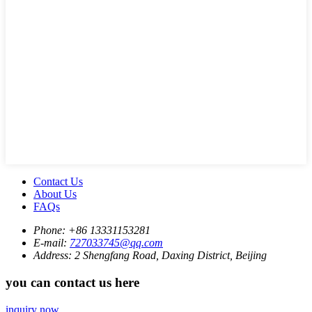
Contact Us
About Us
FAQs
Phone:
+86 13331153281
E-mail:
727033745@qq.com
Address:
2 Shengfang Road, Daxing District, Beijing
you can contact us here
inquiry now