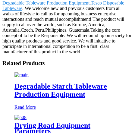
Degradable Tableware Production Equipment
,
Tesco Disposable
Tableware
. We welcome new and previous customers from all
walks of lifestyle to call us for upcoming business enterprise
interactions and reach mutual accomplishment! The product will
supply to all over the world, such as Europe, America,
Australia,Czech, Peru,Philippines, Guatemala.Taking the core
concept of to be the Responsible. We will redound up on society for
high quality products and good service. We will initiative to
participate in international competition to be a first- class
manufacturer of this product in the world.
Related Products
Degradable Starch Tableware
Production Equipment
Read More
Drying Road Equipment
Parameters