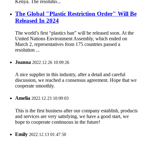
Kenya. The resolutio...
The Global "Plastic Restriction Order" Will Be
Released In 2024
The world’s first “plastics ban” will be released soon. At the
United Nations Environment Assembly, which ended on
March 2, representatives from 175 countries passed a
resolution ...
Joanna
2022.12.26 10:09:26
A nice supplier in this industry, after a detail and careful
discussion, we reached a consensus agreement. Hope that we
cooperate smoothly.
Amelia
2022.12.23 10:09:03
This is the first business after our company establish, products
and services are very satisfying, we have a good start, we
hope to cooperate continuous in the future!
Emily
2022.12.13 01:47:50