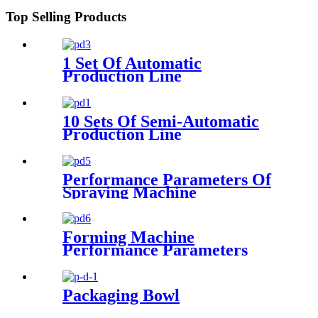
Top Selling Products
1 Set Of Automatic
Production Line
Configuration Parameters
10 Sets Of Semi-Automatic
Production Line
Configuration
Performance Parameters Of
Spraying Machine
Forming Machine
Performance Parameters
Packaging Bowl