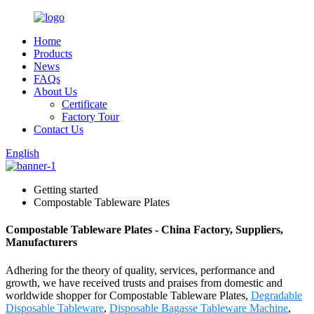
Home
Products
News
FAQs
About Us
Certificate
Factory Tour
Contact Us
English
Getting started
Compostable Tableware Plates
Compostable Tableware Plates - China Factory, Suppliers,
Manufacturers
Adhering for the theory of quality, services, performance and
growth, we have received trusts and praises from domestic and
worldwide shopper for Compostable Tableware Plates,
Degradable
Disposable Tableware
,
Disposable Bagasse Tableware Machine
,