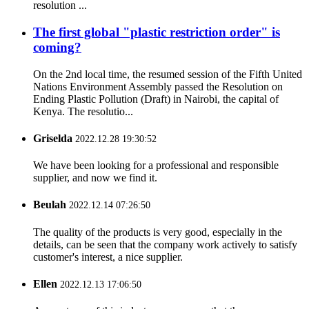
resolution ...
The first global "plastic restriction order" is
coming?
On the 2nd local time, the resumed session of the Fifth United
Nations Environment Assembly passed the Resolution on
Ending Plastic Pollution (Draft) in Nairobi, the capital of
Kenya. The resolutio...
Griselda
2022.12.28 19:30:52
We have been looking for a professional and responsible
supplier, and now we find it.
Beulah
2022.12.14 07:26:50
The quality of the products is very good, especially in the
details, can be seen that the company work actively to satisfy
customer's interest, a nice supplier.
Ellen
2022.12.13 17:06:50