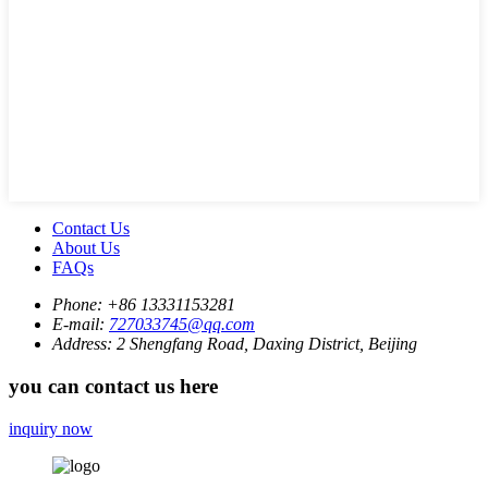
Contact Us
About Us
FAQs
Phone:
+86 13331153281
E-mail:
727033745@qq.com
Address:
2 Shengfang Road, Daxing District, Beijing
you can contact us here
inquiry now