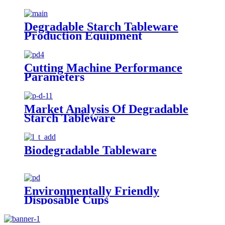
Degradable Starch Tableware
Production Equipment
Cutting Machine Performance
Parameters
Market Analysis Of Degradable
Starch Tableware
Biodegradable Tableware
Environmentally Friendly
Disposable Cups