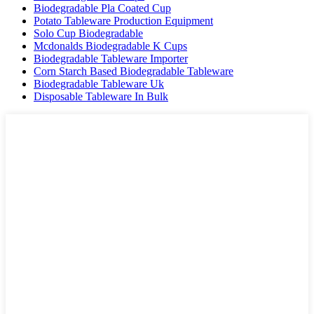
Biodegradable Pla Coated Cup
Potato Tableware Production Equipment
Solo Cup Biodegradable
Mcdonalds Biodegradable K Cups
Biodegradable Tableware Importer
Corn Starch Based Biodegradable Tableware
Biodegradable Tableware Uk
Disposable Tableware In Bulk