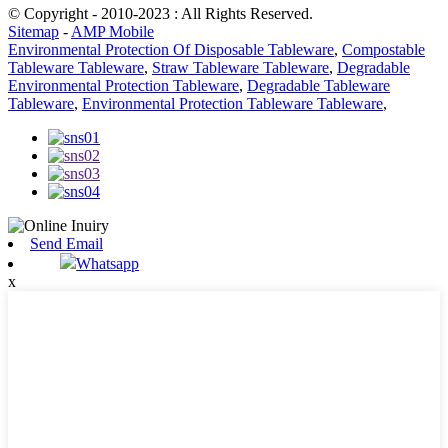
© Copyright - 2010-2023 : All Rights Reserved.
Sitemap
-
AMP Mobile
Environmental Protection Of Disposable Tableware
,
Compostable
Tableware Tableware
,
Straw Tableware Tableware
,
Degradable
Environmental Protection Tableware
,
Degradable Tableware
Tableware
,
Environmental Protection Tableware Tableware
,
Send Email
Whatsapp
x