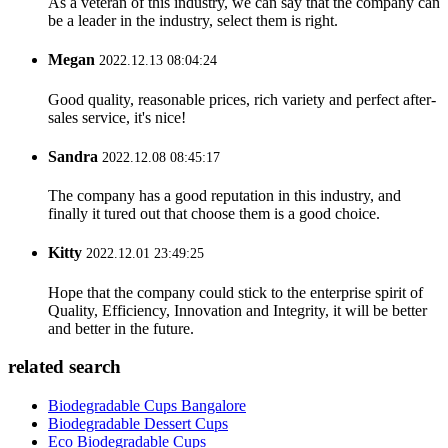
As a veteran of this industry, we can say that the company can
be a leader in the industry, select them is right.
Megan
2022.12.13 08:04:24
Good quality, reasonable prices, rich variety and perfect after-
sales service, it's nice!
Sandra
2022.12.08 08:45:17
The company has a good reputation in this industry, and
finally it tured out that choose them is a good choice.
Kitty
2022.12.01 23:49:25
Hope that the company could stick to the enterprise spirit of
Quality, Efficiency, Innovation and Integrity, it will be better
and better in the future.
related search
Biodegradable Cups Bangalore
Biodegradable Dessert Cups
Eco Biodegradable Cups