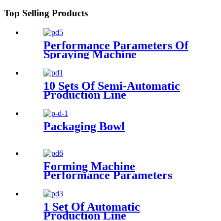
Top Selling Products
Performance Parameters Of
Spraying Machine
10 Sets Of Semi-Automatic
Production Line
Configuration
Packaging Bowl
Forming Machine
Performance Parameters
1 Set Of Automatic
Production Line