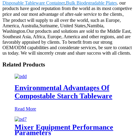
Disposable Tableware Container
,
Bulk Biodegradable Plates
. our
products have good reputation from the world as its most competive
price and our most advantage of after-sale service to the clients。
The product will supply to all over the world, such as Europe,
America, Australia,Suriname, United States,Namibia,
Washington.Our products and solutions are sold to the Middle East,
Southeast Asia, Africa, Europe, America and other regions, and are
favorably appraised by clients. To benefit from our strong
OEM/ODM capabilities and considerate services, be sure to contact
us today. We will sincerely create and share success with all clients.
Related Products
Environmental Advantages Of
Compostable Starch Tableware
Read More
Mixer Equipment Performance
Parameters