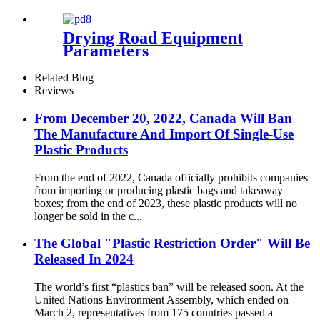
Configuration Parameters
Drying Road Equipment
Parameters
Related Blog
Reviews
From December 20, 2022, Canada Will Ban
The Manufacture And Import Of Single-Use
Plastic Products
From the end of 2022, Canada officially prohibits companies
from importing or producing plastic bags and takeaway
boxes; from the end of 2023, these plastic products will no
longer be sold in the c...
The Global "Plastic Restriction Order" Will Be
Released In 2024
The world’s first “plastics ban” will be released soon. At the
United Nations Environment Assembly, which ended on
March 2, representatives from 175 countries passed a